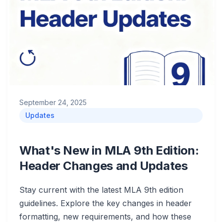
September 24, 2025
Updates
What's New in MLA 9th Edition:
Header Changes and Updates
Stay current with the latest MLA 9th edition
guidelines. Explore the key changes in header
formatting, new requirements, and how these