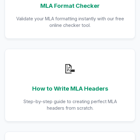
MLA Format Checker
Validate your MLA formatting instantly with our free
online checker tool.
📝
How to Write MLA Headers
Step-by-step guide to creating perfect MLA
headers from scratch.