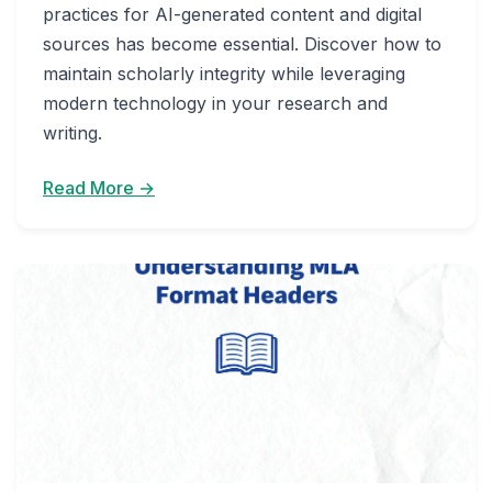
practices for AI-generated content and digital
sources has become essential. Discover how to
maintain scholarly integrity while leveraging
modern technology in your research and
writing.
Read More →