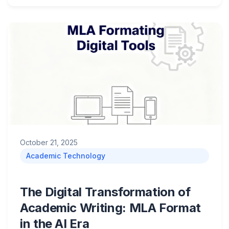
October 21, 2025
Academic Technology
The Digital Transformation of
Academic Writing: MLA Format
in the AI Era