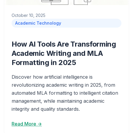
October 10, 2025
Academic Technology
How AI Tools Are Transforming
Academic Writing and MLA
Formatting in 2025
Discover how artificial intelligence is
revolutionizing academic writing in 2025, from
automated MLA formatting to intelligent citation
management, while maintaining academic
integrity and quality standards.
Read More →