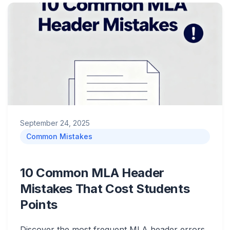
September 24, 2025
Common Mistakes
10 Common MLA Header
Mistakes That Cost Students
Points
Discover the most frequent MLA header errors