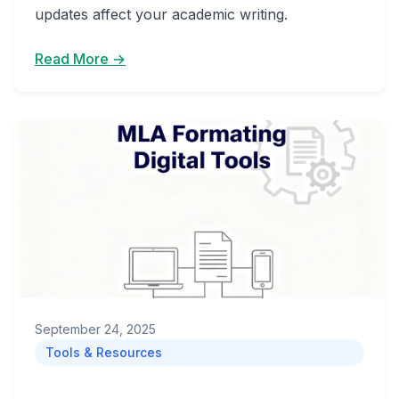
updates affect your academic writing.
Read More →
September 24, 2025
Tools & Resources