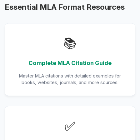
Essential MLA Format Resources
📚
Complete MLA Citation Guide
Master MLA citations with detailed examples for
books, websites, journals, and more sources.
✅