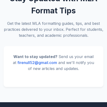
Format Tips
Get the latest MLA formatting guides, tips, and best
practices delivered to your inbox. Perfect for students,
teachers, and academic professionals.
Want to stay updated?
Send us your email
at
firenull52@gmail.com
and we'll notify you
of new articles and updates.