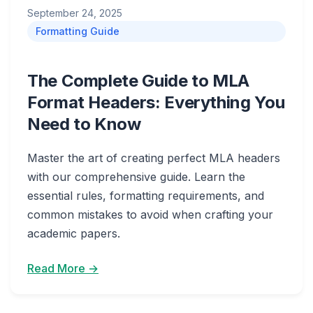
September 24, 2025
Formatting Guide
The Complete Guide to MLA
Format Headers: Everything You
Need to Know
Master the art of creating perfect MLA headers
with our comprehensive guide. Learn the
essential rules, formatting requirements, and
common mistakes to avoid when crafting your
academic papers.
Read More →