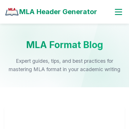
MLA Header Generator
MLA Format Blog
Expert guides, tips, and best practices for
mastering MLA format in your academic writing