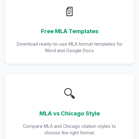
📄
Free MLA Templates
Download ready-to-use MLA format templates for
Word and Google Docs.
🔍
MLA vs Chicago Style
Compare MLA and Chicago citation styles to
choose the right format.