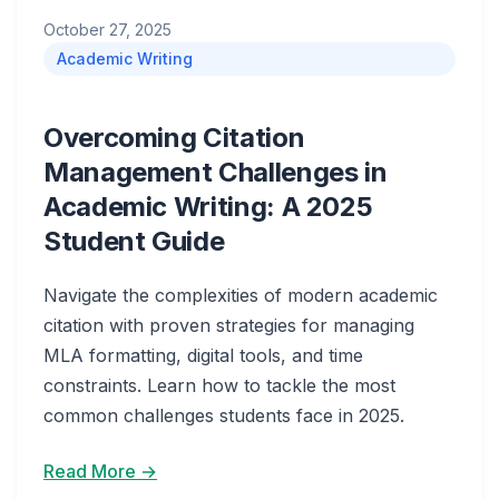
October 27, 2025
Academic Writing
Overcoming Citation
Management Challenges in
Academic Writing: A 2025
Student Guide
Navigate the complexities of modern academic
citation with proven strategies for managing
MLA formatting, digital tools, and time
constraints. Learn how to tackle the most
common challenges students face in 2025.
Read More →