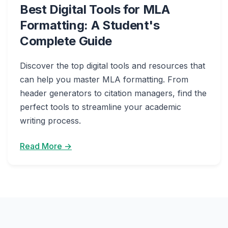
Best Digital Tools for MLA
Formatting: A Student's
Complete Guide
Discover the top digital tools and resources that
can help you master MLA formatting. From
header generators to citation managers, find the
perfect tools to streamline your academic
writing process.
Read More →