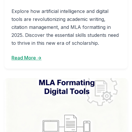
Explore how artificial intelligence and digital
tools are revolutionizing academic writing,
citation management, and MLA formatting in
2025. Discover the essential skills students need
to thrive in this new era of scholarship.
Read More →