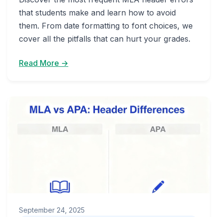
that students make and learn how to avoid
them. From date formatting to font choices, we
cover all the pitfalls that can hurt your grades.
Read More →
September 24, 2025