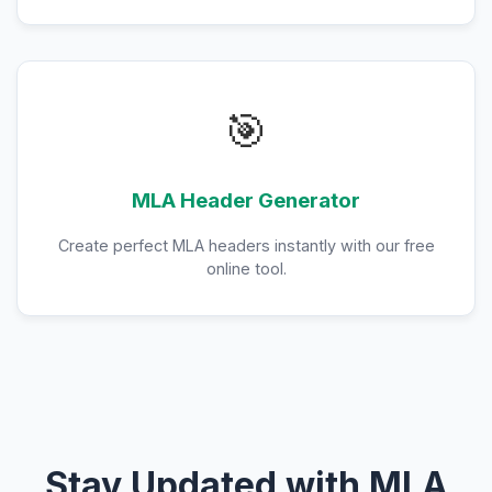
🎯
MLA Header Generator
Create perfect MLA headers instantly with our free
online tool.
Stay Updated with MLA