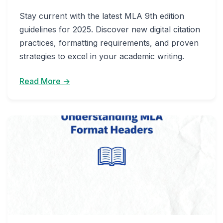
Stay current with the latest MLA 9th edition
guidelines for 2025. Discover new digital citation
practices, formatting requirements, and proven
strategies to excel in your academic writing.
Read More →