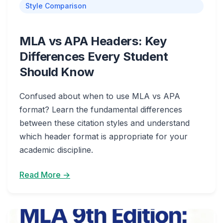
Style Comparison
MLA vs APA Headers: Key
Differences Every Student
Should Know
Confused about when to use MLA vs APA
format? Learn the fundamental differences
between these citation styles and understand
which header format is appropriate for your
academic discipline.
Read More →