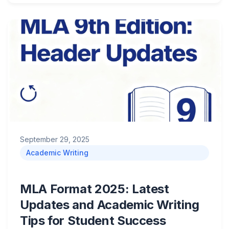
September 29, 2025
Academic Writing
MLA Format 2025: Latest
Updates and Academic Writing
Tips for Student Success