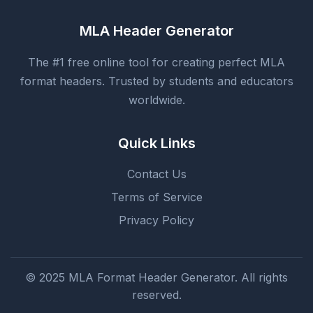
MLA Header Generator
The #1 free online tool for creating perfect MLA
format headers. Trusted by students and educators
worldwide.
Quick Links
Contact Us
Terms of Service
Privacy Policy
© 2025 MLA Format Header Generator. All rights
reserved.