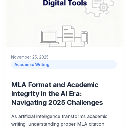
November 25, 2025
Academic Writing
MLA Format and Academic
Integrity in the AI Era:
Navigating 2025 Challenges
As artificial intelligence transforms academic
writing, understanding proper MLA citation