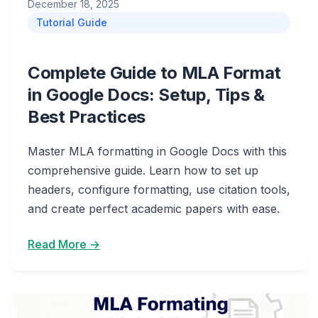
December 18, 2025
Tutorial Guide
Complete Guide to MLA Format
in Google Docs: Setup, Tips &
Best Practices
Master MLA formatting in Google Docs with this
comprehensive guide. Learn how to set up
headers, configure formatting, use citation tools,
and create perfect academic papers with ease.
Read More →