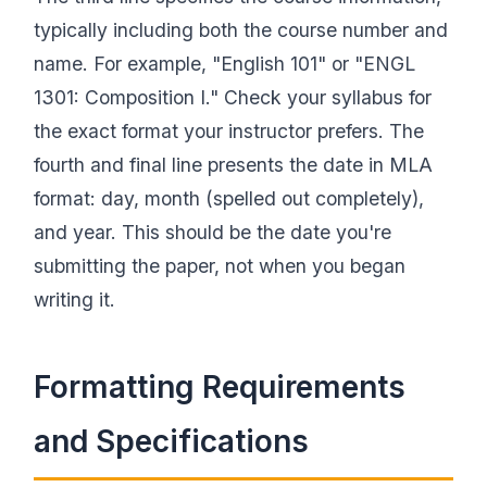
typically including both the course number and
name. For example, "English 101" or "ENGL
1301: Composition I." Check your syllabus for
the exact format your instructor prefers. The
fourth and final line presents the date in MLA
format: day, month (spelled out completely),
and year. This should be the date you're
submitting the paper, not when you began
writing it.
Formatting Requirements
and Specifications