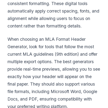
consistent formatting. These digital tools
automatically apply correct spacing, fonts, and
alignment while allowing users to focus on
content rather than formatting details.
When choosing an MLA Format Header
Generator, look for tools that follow the most
current MLA guidelines (9th edition) and offer
multiple export options. The best generators
provide real-time previews, allowing you to see
exactly how your header will appear on the
final paper. They should also support various
file formats, including Microsoft Word, Google
Docs, and PDF, ensuring compatibility with
your preferred writing platform.