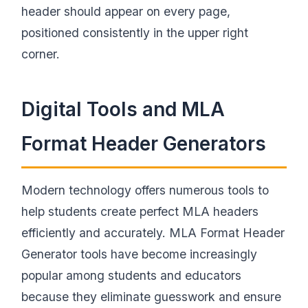
header should appear on every page,
positioned consistently in the upper right
corner.
Digital Tools and MLA
Format Header Generators
Modern technology offers numerous tools to
help students create perfect MLA headers
efficiently and accurately. MLA Format Header
Generator tools have become increasingly
popular among students and educators
because they eliminate guesswork and ensure