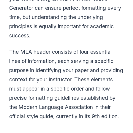
Generator can ensure perfect formatting every
time, but understanding the underlying
principles is equally important for academic
success.
The MLA header consists of four essential
lines of information, each serving a specific
purpose in identifying your paper and providing
context for your instructor. These elements
must appear in a specific order and follow
precise formatting guidelines established by
the Modern Language Association in their
official style guide, currently in its 9th edition.