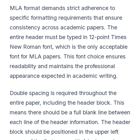
MLA format demands strict adherence to
specific formatting requirements that ensure
consistency across academic papers. The
entire header must be typed in 12-point Times
New Roman font, which is the only acceptable
font for MLA papers. This font choice ensures
readability and maintains the professional
appearance expected in academic writing.
Double spacing is required throughout the
entire paper, including the header block. This
means there should be a full blank line between
each line of the header information. The header
block should be positioned in the upper left