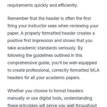
requirements quickly and efficiently.
Remember that the header is often the first
thing your instructor sees when reviewing your
paper. A properly formatted header creates a
positive first impression and shows that you
take academic standards seriously. By
following the guidelines outlined in this
comprehensive guide, you'll be well-equipped
to create professional, correctly formatted MLA
headers for all your academic papers.
Whether you choose to format headers
manually or use digital tools, understanding
these principles will serve you well throughout