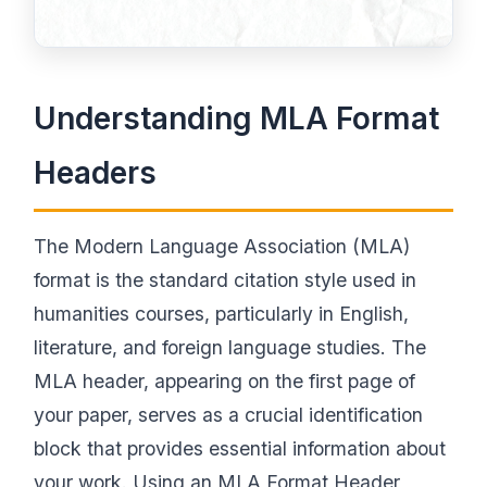
Understanding MLA Format
Headers
The Modern Language Association (MLA)
format is the standard citation style used in
humanities courses, particularly in English,
literature, and foreign language studies. The
MLA header, appearing on the first page of
your paper, serves as a crucial identification
block that provides essential information about
your work. Using an MLA Format Header