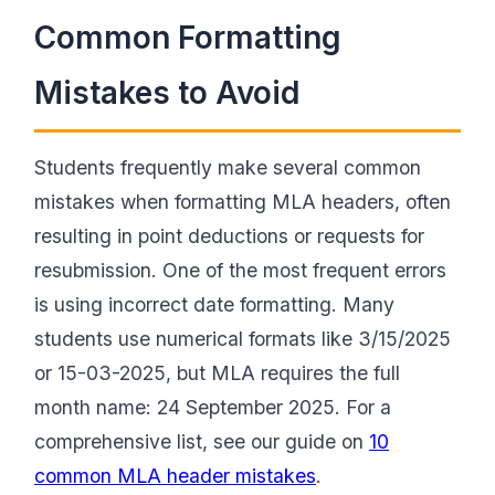
Common Formatting
Mistakes to Avoid
Students frequently make several common
mistakes when formatting MLA headers, often
resulting in point deductions or requests for
resubmission. One of the most frequent errors
is using incorrect date formatting. Many
students use numerical formats like 3/15/2025
or 15-03-2025, but MLA requires the full
month name: 24 September 2025. For a
comprehensive list, see our guide on
10
common MLA header mistakes
.