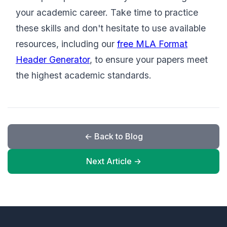
your academic career. Take time to practice
these skills and don't hesitate to use available
resources, including our
free MLA Format
Header Generator
, to ensure your papers meet
the highest academic standards.
← Back to Blog
Next Article →