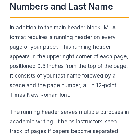
Numbers and Last Name
In addition to the main header block, MLA
format requires a running header on every
page of your paper. This running header
appears in the upper right corner of each page,
positioned 0.5 inches from the top of the page.
It consists of your last name followed by a
space and the page number, all in 12-point
Times New Roman font.
The running header serves multiple purposes in
academic writing. It helps instructors keep
track of pages if papers become separated,