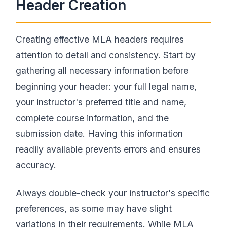
Header Creation
Creating effective MLA headers requires
attention to detail and consistency. Start by
gathering all necessary information before
beginning your header: your full legal name,
your instructor's preferred title and name,
complete course information, and the
submission date. Having this information
readily available prevents errors and ensures
accuracy.
Always double-check your instructor's specific
preferences, as some may have slight
variations in their requirements. While MLA