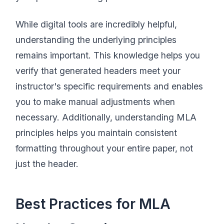
While digital tools are incredibly helpful,
understanding the underlying principles
remains important. This knowledge helps you
verify that generated headers meet your
instructor's specific requirements and enables
you to make manual adjustments when
necessary. Additionally, understanding MLA
principles helps you maintain consistent
formatting throughout your entire paper, not
just the header.
Best Practices for MLA