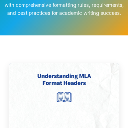
with comprehensive formatting rules, requirements,
and best practices for academic writing success.