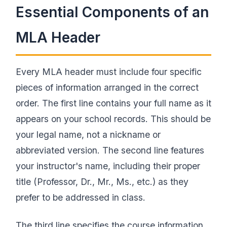
Essential Components of an
MLA Header
Every MLA header must include four specific
pieces of information arranged in the correct
order. The first line contains your full name as it
appears on your school records. This should be
your legal name, not a nickname or
abbreviated version. The second line features
your instructor's name, including their proper
title (Professor, Dr., Mr., Ms., etc.) as they
prefer to be addressed in class.
The third line specifies the course information,