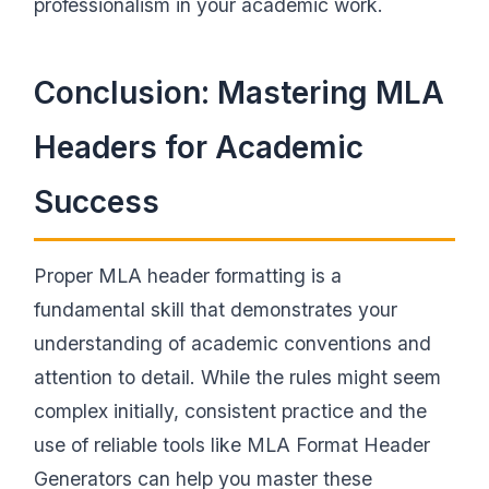
professionalism in your academic work.
Conclusion: Mastering MLA
Headers for Academic
Success
Proper MLA header formatting is a
fundamental skill that demonstrates your
understanding of academic conventions and
attention to detail. While the rules might seem
complex initially, consistent practice and the
use of reliable tools like MLA Format Header
Generators can help you master these