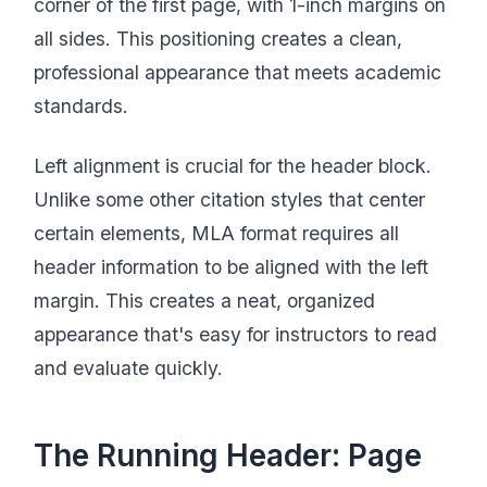
corner of the first page, with 1-inch margins on
all sides. This positioning creates a clean,
professional appearance that meets academic
standards.
Left alignment is crucial for the header block.
Unlike some other citation styles that center
certain elements, MLA format requires all
header information to be aligned with the left
margin. This creates a neat, organized
appearance that's easy for instructors to read
and evaluate quickly.
The Running Header: Page