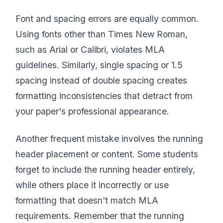
Font and spacing errors are equally common.
Using fonts other than Times New Roman,
such as Arial or Calibri, violates MLA
guidelines. Similarly, single spacing or 1.5
spacing instead of double spacing creates
formatting inconsistencies that detract from
your paper's professional appearance.
Another frequent mistake involves the running
header placement or content. Some students
forget to include the running header entirely,
while others place it incorrectly or use
formatting that doesn't match MLA
requirements. Remember that the running