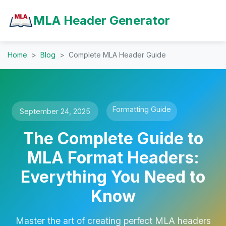
MLA Header Generator
Home
Blog
Complete MLA Header Guide
Formatting Guide
September 24, 2025
The Complete Guide to
MLA Format Headers:
Everything You Need to
Know
Master the art of creating perfect MLA headers