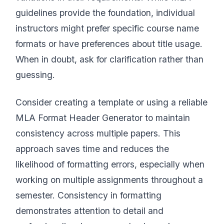
guidelines provide the foundation, individual
instructors might prefer specific course name
formats or have preferences about title usage.
When in doubt, ask for clarification rather than
guessing.
Consider creating a template or using a reliable
MLA Format Header Generator to maintain
consistency across multiple papers. This
approach saves time and reduces the
likelihood of formatting errors, especially when
working on multiple assignments throughout a
semester. Consistency in formatting
demonstrates attention to detail and