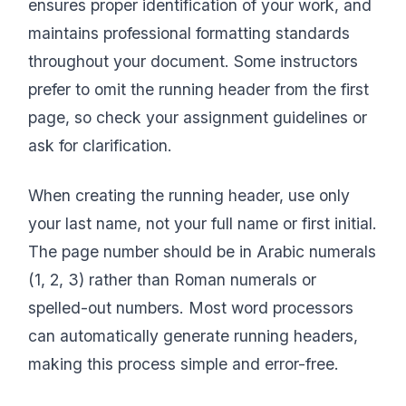
ensures proper identification of your work, and
maintains professional formatting standards
throughout your document. Some instructors
prefer to omit the running header from the first
page, so check your assignment guidelines or
ask for clarification.
When creating the running header, use only
your last name, not your full name or first initial.
The page number should be in Arabic numerals
(1, 2, 3) rather than Roman numerals or
spelled-out numbers. Most word processors
can automatically generate running headers,
making this process simple and error-free.